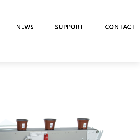
NEWS
SUPPORT
CONTACT