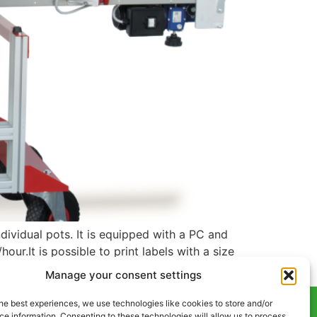
dividual pots. It is equipped with a PC and
our.It is possible to print labels with a size
Manage your consent settings
he best experiences, we use technologies like cookies to store and/or
e information. Consenting to these technologies will allow us to process