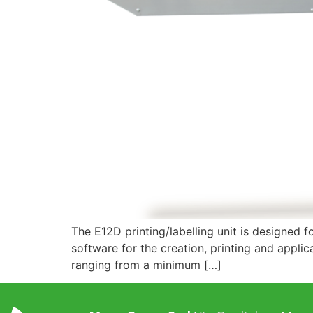
The E12D printing/labelling unit is designed f
software for the creation, printing and applica
ranging from a minimum […]