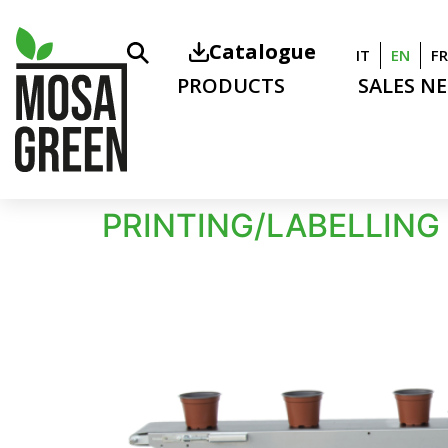
Catalogue
IT
EN
FR
PRODUCTS
SALES N
PRINTING/LABELLING 