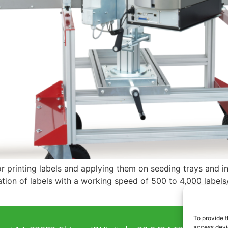
or printing labels and applying them on seeding trays and in
tion of labels with a working speed of 500 to 4,000 labels/h
To provide t
access devic