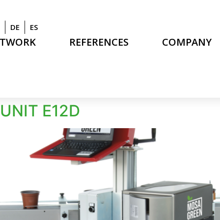
DE
ES
ETWORK
REFERENCES
COMPANY
UNIT E12D