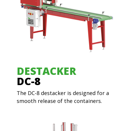
DESTACKER
DC-8
The DC-8 destacker is designed for a
smooth release of the containers.