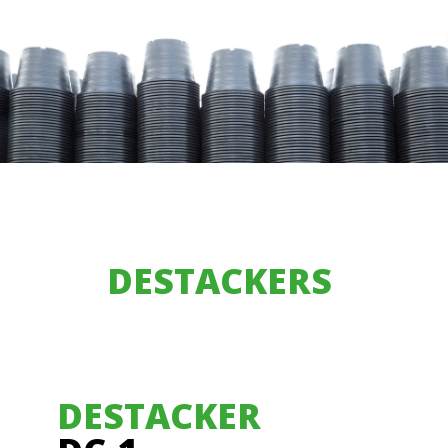
DESTACKERS
DESTACKER