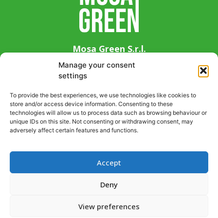
Mosa Green S.r.l.
Via Guglielmo Marconi 14, 33083 Chions (PN),
Manage your consent
Italy
settings
+39 0434 639411
To provide the best experiences, we use technologies like cookies to
info@mosagreen.it
store and/or access device information. Consenting to these
P. IVA 01941080937
technologies will allow us to process data such as browsing behaviour or
unique IDs on this site. Not consenting or withdrawing consent, may
adversely affect certain features and functions.
Accept
Support request
Information request
Deny
Privacy Policy
View preferences
Cookies Policy