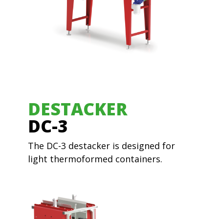
DESTACKER
DC-3
The DC-3 destacker is designed for
light thermoformed containers.