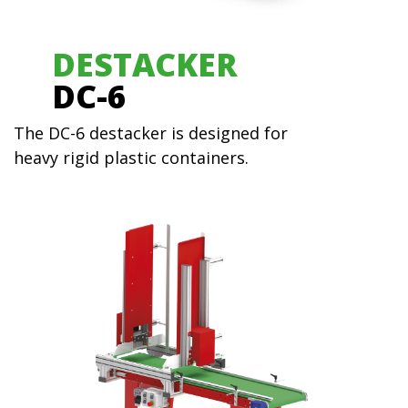
DESTACKER
DC-6
The DC-6 destacker is designed for
heavy rigid plastic containers.