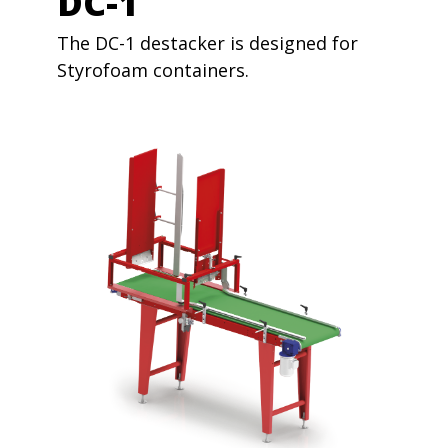
DC-1
The DC-1 destacker is designed for
Styrofoam containers.